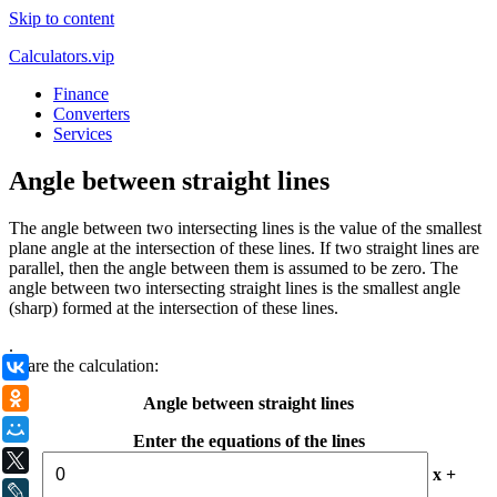
Skip to content
Calculators.vip
Finance
Converters
Services
Angle between straight lines
The angle between two intersecting lines is the value of the smallest
plane angle at the intersection of these lines. If two straight lines are
parallel, then the angle between them is assumed to be zero. The
angle between two intersecting straight lines is the smallest angle
(sharp) formed at the intersection of these lines.
.
Share the calculation:
ВКонтакте
Одноклассники
Angle between straight lines
Мой Мир
Enter the equations of the lines
X
x +
LiveJournal