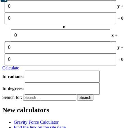
y +
= 0
и
x +
y +
= 0
Calculate
In radians:
In degrees:
Search for:
New calculators
Gravity Force Calculator
Find the link on the site page