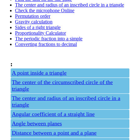
The center and radius of an inscribed circle in a triangle
Check the microphone Online
Permutation order
Gravity calculation
Sides of a right triangle
Proportionality Calculator
The periodic fraction into a simple
Converting fractions to decimal
:
A point inside a triangle
The center of the circumscribed circle of the
triangle
The center and radius of an inscribed circle in a
triangle
Angular coefficient of a straight line
Angle between planes
Distance between a point and a plane