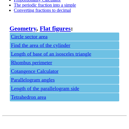
The periodic fraction into a simple
Converting fractions to decimal
Geometry
,
Flat figures
:
Circle sector area
Find the area of the cylinder
Length of base of an isosceles triangle
Rhombus perimeter
Cotangence Calculator
Parallelogram angles
Length of the parallelogram side
Tetrahedron area
Privacy policy