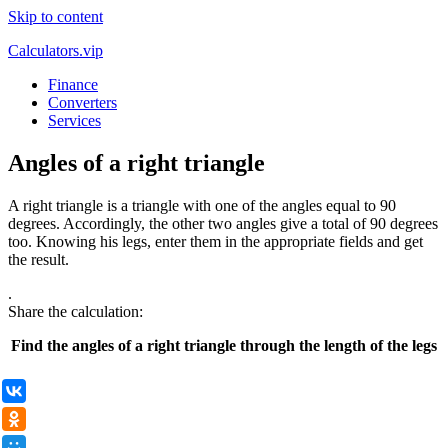
Skip to content
Calculators.vip
Finance
Converters
Services
Angles of a right triangle
A right triangle is a triangle with one of the angles equal to 90
degrees. Accordingly, the other two angles give a total of 90 degrees
too. Knowing his legs, enter them in the appropriate fields and get
the result.
.
Share the calculation:
Find the angles of a right triangle through the length of the legs
ВКонтакте
Одноклассники
Мой Мир