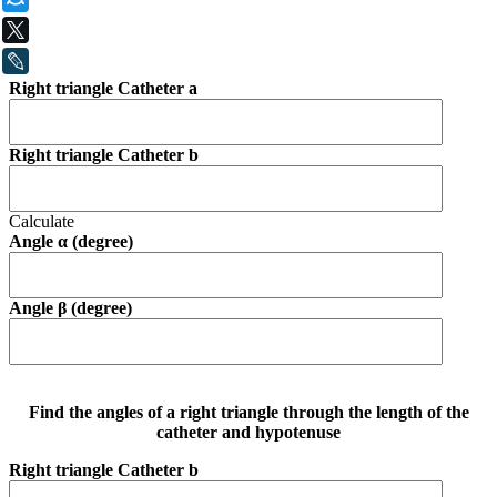
X
LiveJournal
Right triangle Catheter a
Right triangle Catheter b
Calculate
Angle α (degree)
Angle β (degree)
Find the angles of a right triangle through the length of the
catheter and hypotenuse
Right triangle Catheter b