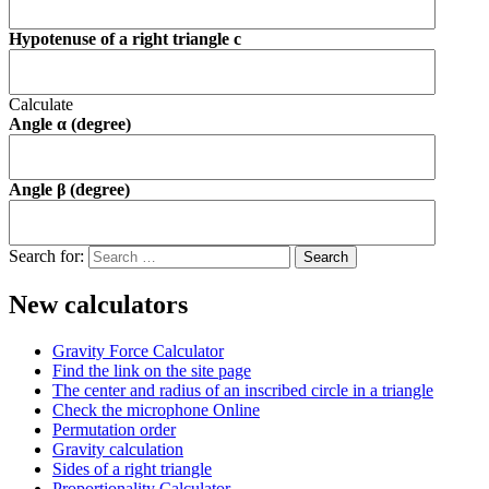
Hypotenuse of a right triangle c
Calculate
Angle α (degree)
Angle β (degree)
Search for:
New calculators
Gravity Force Calculator
Find the link on the site page
The center and radius of an inscribed circle in a triangle
Check the microphone Online
Permutation order
Gravity calculation
Sides of a right triangle
Proportionality Calculator