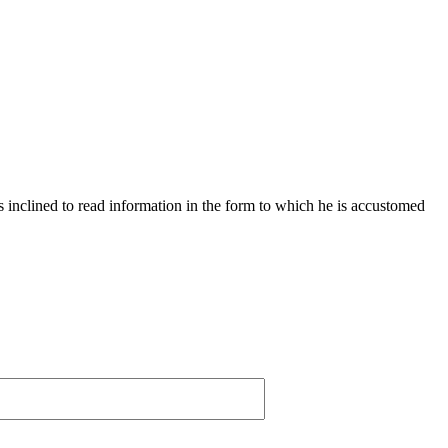
s inclined to read information in the form to which he is accustomed