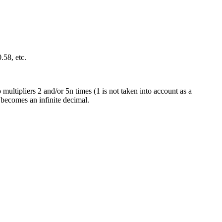
.58, etc.
 multipliers 2 and/or 5n times (1 is not taken into account as a
it becomes an infinite decimal.