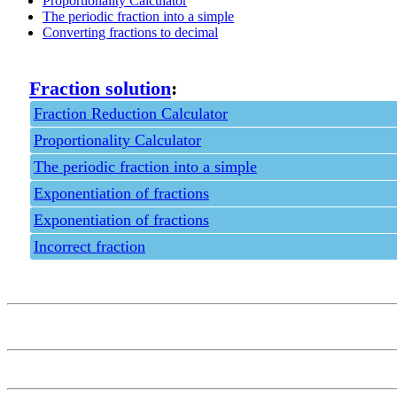
Proportionality Calculator
The periodic fraction into a simple
Converting fractions to decimal
Fraction solution
:
Fraction Reduction Calculator
Proportionality Calculator
The periodic fraction into a simple
Exponentiation of fractions
Exponentiation of fractions
Incorrect fraction
Privacy policy
Feedback