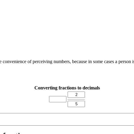
the convenience of perceiving numbers, because in some cases a person i
Converting fractions to decimals