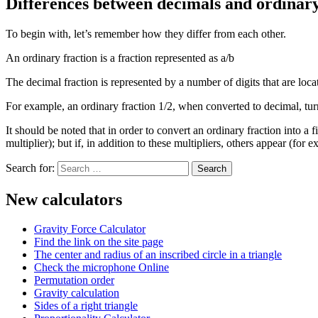
Differences between decimals and ordinary
To begin with, let’s remember how they differ from each other.
An ordinary fraction is a fraction represented as a/b
The decimal fraction is represented by a number of digits that are locat
For example, an ordinary fraction 1/2, when converted to decimal, tur
It should be noted that in order to convert an ordinary fraction into a
multiplier); but if, in addition to these multipliers, others appear (for
Search for:
New calculators
Gravity Force Calculator
Find the link on the site page
The center and radius of an inscribed circle in a triangle
Check the microphone Online
Permutation order
Gravity calculation
Sides of a right triangle