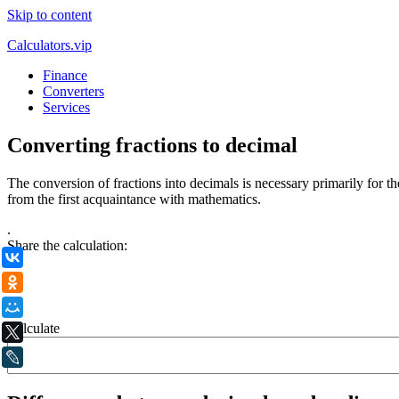
Skip to content
Calculators.vip
Finance
Converters
Services
Converting fractions to decimal
The conversion of fractions into decimals is necessary primarily for 
from the first acquaintance with mathematics.
.
Share the calculation:
ВКонтакте
Одноклассники
Мой Мир
Calculate
X
LiveJournal