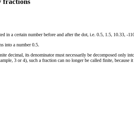
 fractions
ed in a certain number before and after the dot, i.e. 0.5, 1.5, 10.33, -110
ns into a number 0.5.
 finite decimal, its denominator must necessarily be decomposed only into
 example, 3 or 4), such a fraction can no longer be called finite, because 