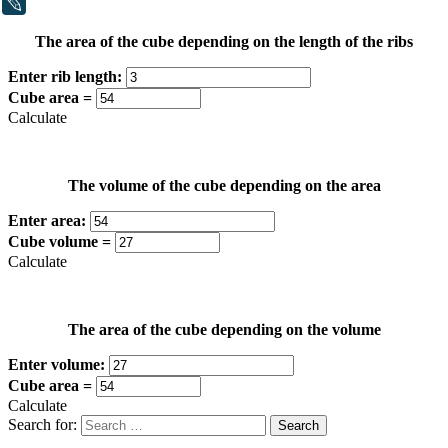
LiveJournal
The area of the cube depending on the length of the ribs
Enter rib length:
Cube area =
Calculate
The volume of the cube depending on the area
Enter area:
Cube volume =
Calculate
The area of the cube depending on the volume
Enter volume:
Cube area =
Calculate
Search for: