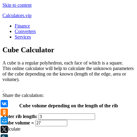
Skip to content
Calculators.vip
Finance
Converters
Services
Cube Calculator
A cube is a regular polyhedron, each face of which is a square.
This online calculator will help to calculate the unknown parameters
of the cube depending on the known (length of the edge, area or
volume).
.
Share the calculation:
ВКонтакте
Cube volume depending on the length of the rib
Одноклассники
Enter rib length:
Мой Мир
Cube volume =
Calculate
X