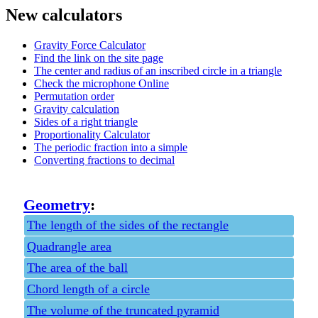
New calculators
Gravity Force Calculator
Find the link on the site page
The center and radius of an inscribed circle in a triangle
Check the microphone Online
Permutation order
Gravity calculation
Sides of a right triangle
Proportionality Calculator
The periodic fraction into a simple
Converting fractions to decimal
Geometry
:
The length of the sides of the rectangle
Quadrangle area
The area of the ball
Chord length of a circle
The volume of the truncated pyramid