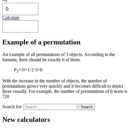
5
Calculate
Example of a permutation
An example of all permutations of 3 objects. According to the
formula, there should be exactly 6 of them.
P
=3!=1⋅2⋅3=6
3
With the increase in the number of objects, the number of
permutations grows very quickly and it becomes difficult to depict
them visually. For example, the number of permutations of 6 items is
720
Search for:
New calculators