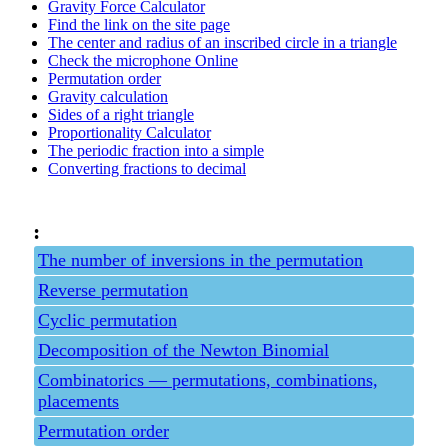
Gravity Force Calculator
Find the link on the site page
The center and radius of an inscribed circle in a triangle
Check the microphone Online
Permutation order
Gravity calculation
Sides of a right triangle
Proportionality Calculator
The periodic fraction into a simple
Converting fractions to decimal
:
The number of inversions in the permutation
Reverse permutation
Cyclic permutation
Decomposition of the Newton Binomial
Combinatorics — permutations, combinations,
placements
Permutation order