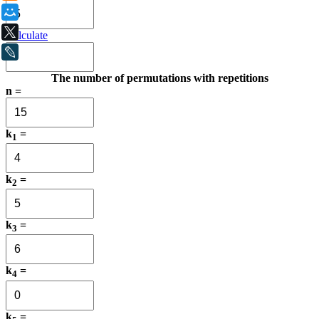
Мой Мир
X
Calculate
LiveJournal
The number of permutations with repetitions
n =
k
=
1
k
=
2
k
=
3
k
=
4
k
=