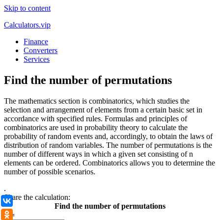
Skip to content
Calculators.vip
Finance
Converters
Services
Find the number of permutations
The mathematics section is combinatorics, which studies the
selection and arrangement of elements from a certain basic set in
accordance with specified rules. Formulas and principles of
combinatorics are used in probability theory to calculate the
probability of random events and, accordingly, to obtain the laws of
distribution of random variables. The number of permutations is the
number of different ways in which a given set consisting of n
elements can be ordered. Combinatorics allows you to determine the
number of possible scenarios.
.
Share the calculation:
ВКонтакте
Find the number of permutations
n =
Одноклассники