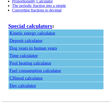
Proportionality Calculator
The periodic fraction into a simple
Converting fractions to decimal
Special calculators
:
Kinetic energy calculator
Deposit calculator
Dog years to human years
Time calculator
Pool heating calculator
Fuel consumption calculator
CHmod calculator
Day calculator
Privacy policy