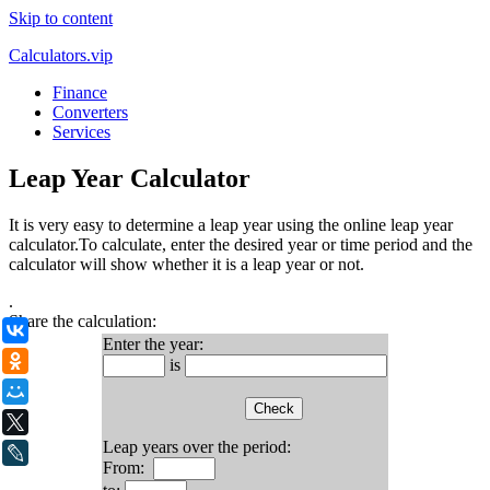
Skip to content
Calculators.vip
Finance
Converters
Services
Leap Year Calculator
It is very easy to determine a leap year using the online leap year
calculator.To calculate, enter the desired year or time period and the
calculator will show whether it is a leap year or not.
.
Share the calculation:
ВКонтакте
Enter the year:
Одноклассники
is
Мой Мир
X
Leap years over the period:
LiveJournal
From: