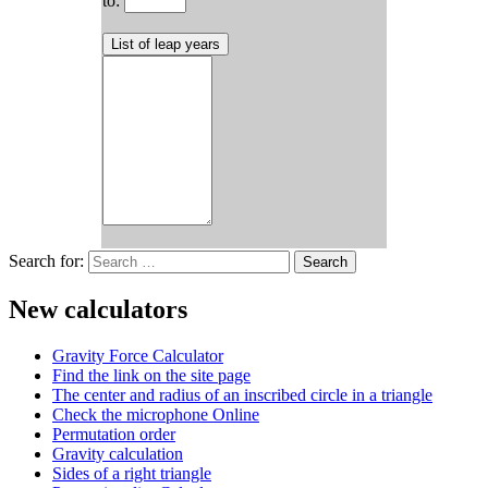
to:
Search for:
New calculators
Gravity Force Calculator
Find the link on the site page
The center and radius of an inscribed circle in a triangle
Check the microphone Online
Permutation order
Gravity calculation
Sides of a right triangle