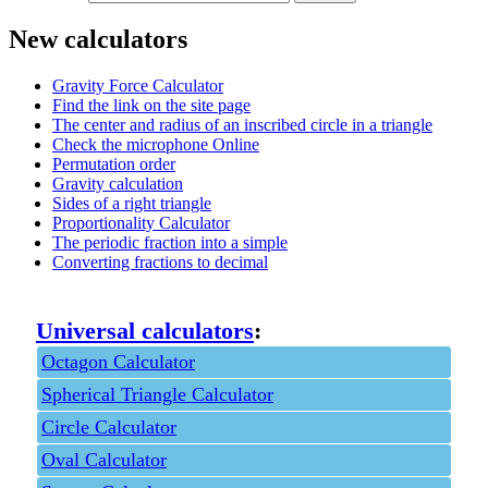
New calculators
Gravity Force Calculator
Find the link on the site page
The center and radius of an inscribed circle in a triangle
Check the microphone Online
Permutation order
Gravity calculation
Sides of a right triangle
Proportionality Calculator
The periodic fraction into a simple
Converting fractions to decimal
Universal calculators
:
Octagon Calculator
Spherical Triangle Calculator
Circle Calculator
Oval Calculator