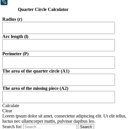
LiveJournal
Quarter Circle Calculator
Radius (r)
Arc length (l)
Perimeter (P)
The area of the quarter circle (A1)
The area of the missing piece (A2)
Calculate
Clear
Lorem ipsum dolor sit amet, consectetur adipiscing elit. Ut elit tellus,
luctus nec ullamcorper mattis, pulvinar dapibus leo.
Search for: