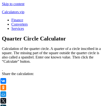
Skip to content
Calculators.vip
Finance
Converters
Services
Quarter Circle Calculator
Calculation of the quarter circle. A quarter of a circle inscribed in a
square. The missing part of the square outside the quarter circle is
also called a spandrel. Enter one known value. Then click the
“Calculate” button.
.
Share the calculation:
ВКонтакте
Одноклассники
Мой Мир
X