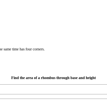
the same time has four corners.
Find the area of a rhombus through base and height