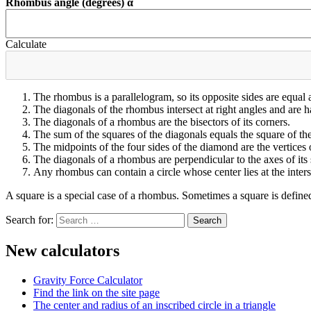
Rhombus angle (degrees) α
Calculate
The rhombus is a parallelogram, so its opposite sides are equal
The diagonals of the rhombus intersect at right angles and are ha
The diagonals of a rhombus are the bisectors of its corners.
The sum of the squares of the diagonals equals the square of the
The midpoints of the four sides of the diamond are the vertices o
The diagonals of a rhombus are perpendicular to the axes of it
Any rhombus can contain a circle whose center lies at the interse
A square is a special case of a rhombus. Sometimes a square is define
Search for:
New calculators
Gravity Force Calculator
Find the link on the site page
The center and radius of an inscribed circle in a triangle