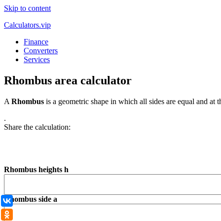
Skip to content
Calculators.vip
Finance
Converters
Services
Rhombus area calculator
A
Rhombus
is a geometric shape in which all sides are equal and at 
.
Share the calculation:
Rhombus heights h
Rhombus side а
ВКонтакте
Одноклассники