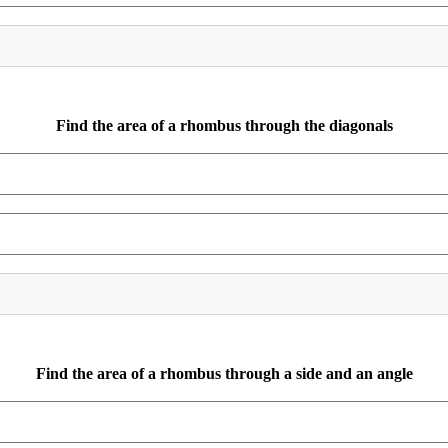
Find the area of a rhombus through the diagonals
Find the area of a rhombus through a side and an angle