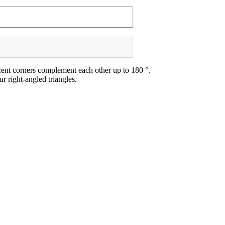
acent corners complement each other up to 180 °.
r right-angled triangles.