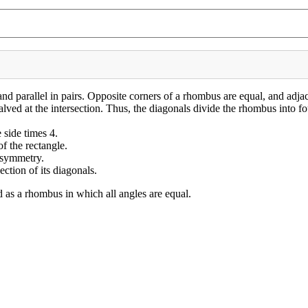
 and parallel in pairs. Opposite corners of a rhombus are equal, and adj
lved at the intersection. Thus, the diagonals divide the rhombus into fou
 side times 4.
f the rectangle.
s symmetry.
ction of its diagonals.
d as a rhombus in which all angles are equal.