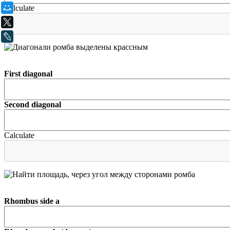
Calculate
Мой Мир
X
LiveJournal
First diagonal
Second diagonal
Calculate
Rhombus side а