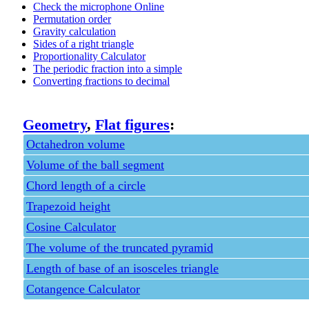
Check the microphone Online
Permutation order
Gravity calculation
Sides of a right triangle
Proportionality Calculator
The periodic fraction into a simple
Converting fractions to decimal
Geometry
,
Flat figures
:
Octahedron volume
Volume of the ball segment
Chord length of a circle
Trapezoid height
Cosine Calculator
The volume of the truncated pyramid
Length of base of an isosceles triangle
Cotangence Calculator