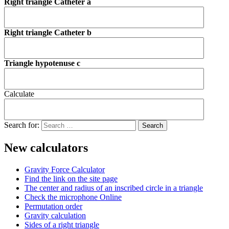
Right triangle Catheter a
Right triangle Catheter b
Triangle hypotenuse c
Calculate
Search for:
New calculators
Gravity Force Calculator
Find the link on the site page
The center and radius of an inscribed circle in a triangle
Check the microphone Online
Permutation order
Gravity calculation
Sides of a right triangle