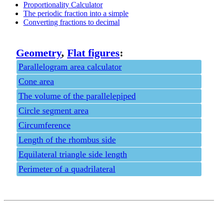
Proportionality Calculator
The periodic fraction into a simple
Converting fractions to decimal
Geometry
,
Flat figures
:
Parallelogram area calculator
Cone area
The volume of the parallelepiped
Circle segment area
Circumference
Length of the rhombus side
Equilateral triangle side length
Perimeter of a quadrilateral
Privacy policy