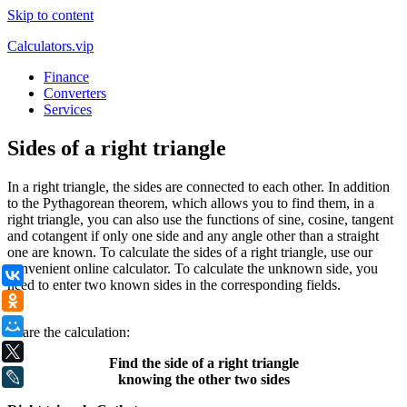
Skip to content
Calculators.vip
Finance
Converters
Services
Sides of a right triangle
In a right triangle, the sides are connected to each other. In addition
to the Pythagorean theorem, which allows you to find them, in a
right triangle, you can also use the functions of sine, cosine, tangent
and cotangent if only one side and any angle other than a straight
one are known. To calculate the sides of a right triangle, use our
convenient online calculator. To calculate the unknown side, you
ВКонтакте
need to enter two known sides in the corresponding fields.
Одноклассники
.
Мой Мир
Share the calculation:
X
Find the side of a right triangle
LiveJournal
knowing the other two sides