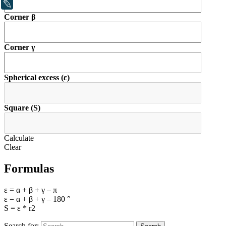
LiveJournal
Corner β
Corner γ
Spherical excess (ε)
Square (S)
Calculate
Clear
Formulas
ε = α + β + γ – π
ε = α + β + γ – 180 °
S = ε * r2
Search for: