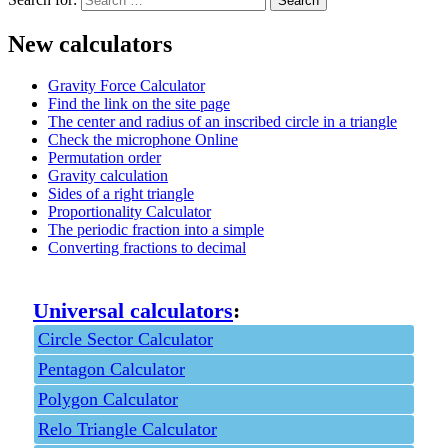
New calculators
Gravity Force Calculator
Find the link on the site page
The center and radius of an inscribed circle in a triangle
Check the microphone Online
Permutation order
Gravity calculation
Sides of a right triangle
Proportionality Calculator
The periodic fraction into a simple
Converting fractions to decimal
Universal calculators
:
Circle Sector Calculator
Pentagon Calculator
Polygon Calculator
Relo Triangle Calculator