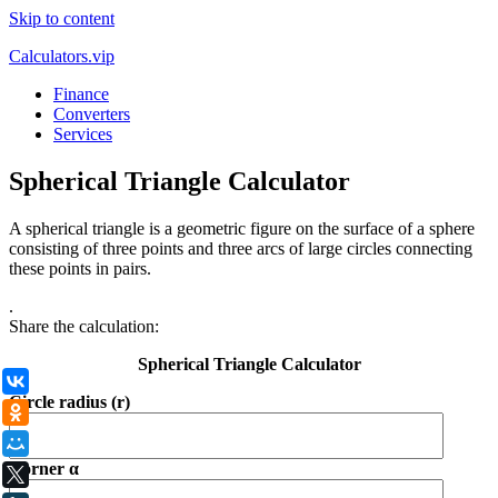
Skip to content
Calculators.vip
Finance
Converters
Services
Spherical Triangle Calculator
A spherical triangle is a geometric figure on the surface of a sphere
consisting of three points and three arcs of large circles connecting
these points in pairs.
.
Share the calculation:
Spherical Triangle Calculator
ВКонтакте
Circle radius (r)
Одноклассники
Мой Мир
Corner α
X