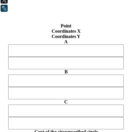
LiveJournal
Point
Coordinates X
Coordinates Y
A
B
C
Cent of the circumscribed circle