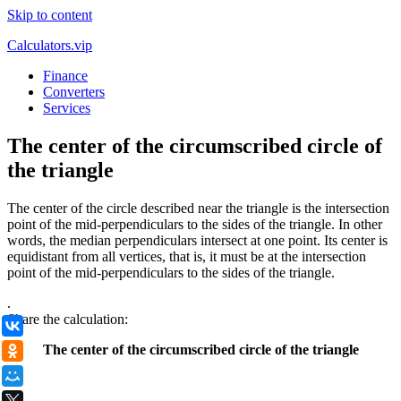
Skip to content
Calculators.vip
Finance
Converters
Services
The center of the circumscribed circle of
the triangle
The center of the circle described near the triangle is the intersection
point of the mid-perpendiculars to the sides of the triangle. In other
words, the median perpendiculars intersect at one point. Its center is
equidistant from all vertices, that is, it must be at the intersection
point of the mid-perpendiculars to the sides of the triangle.
.
Share the calculation:
ВКонтакте
The center of the circumscribed circle of the triangle
Одноклассники
Мой Мир
X