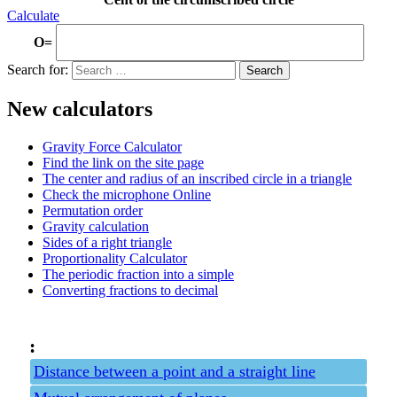
Calculate
O=
Search for:
New calculators
Gravity Force Calculator
Find the link on the site page
The center and radius of an inscribed circle in a triangle
Check the microphone Online
Permutation order
Gravity calculation
Sides of a right triangle
Proportionality Calculator
The periodic fraction into a simple
Converting fractions to decimal
:
Distance between a point and a straight line