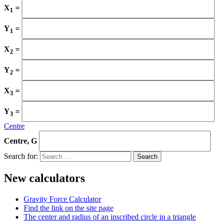
X
=
1
Y
=
1
X
=
2
Y
=
2
X
=
3
Y
=
3
Centre
Centre, G
Search for:
New calculators
Gravity Force Calculator
Find the link on the site page
The center and radius of an inscribed circle in a triangle