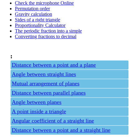
Check the microphone Online
Permutation order
Gravity calculation
Sides of a right triangle
Proportionality Calculator
The periodic fraction into a simple
Converting fractions to decimal
:
Distance between a point and a plane
Angle between straight lines
Mutual arrangement of planes
Distance between parallel planes
Angle between planes
A point inside a triangle
Angular coefficient of a straight line
Distance between a point and a straight line