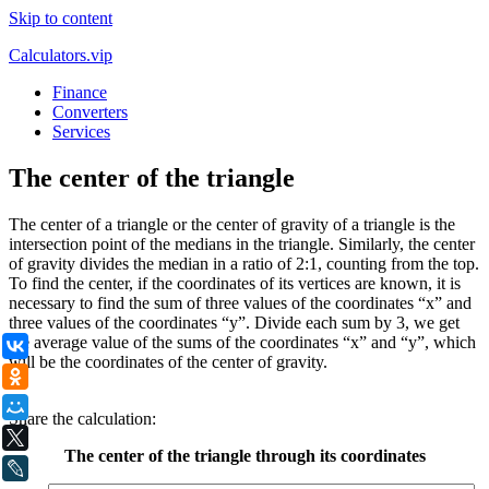
Skip to content
Calculators.vip
Finance
Converters
Services
The center of the triangle
The center of a triangle or the center of gravity of a triangle is the
intersection point of the medians in the triangle. Similarly, the center
of gravity divides the median in a ratio of 2:1, counting from the top.
To find the center, if the coordinates of its vertices are known, it is
necessary to find the sum of three values of the coordinates “x” and
three values of the coordinates “y”. Divide each sum by 3, we get
the average value of the sums of the coordinates “x” and “y”, which
ВКонтакте
will be the coordinates of the center of gravity.
Одноклассники
.
Мой Мир
Share the calculation:
X
The center of the triangle through its coordinates
LiveJournal